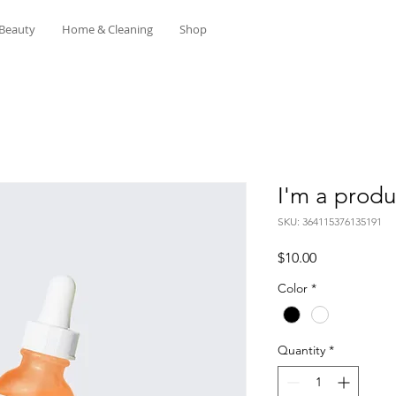
Beauty
Home & Cleaning
Shop
I'm a produ
SKU: 364115376135191
Price
$10.00
Color
*
Quantity
*