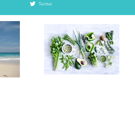
Twitter