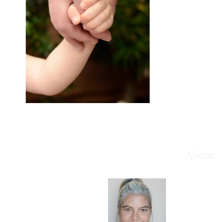
About
Welcome t
looking to 
and their f
ingredients
meaningful