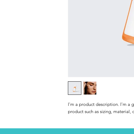
I'm a product description. I'm a 
product such as sizing, material, 