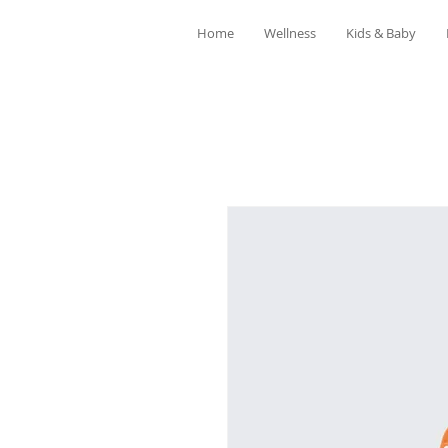
Home
Wellness
Kids & Baby