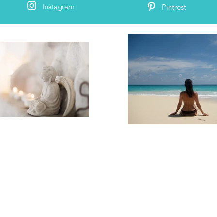
Instagram
Pintrest