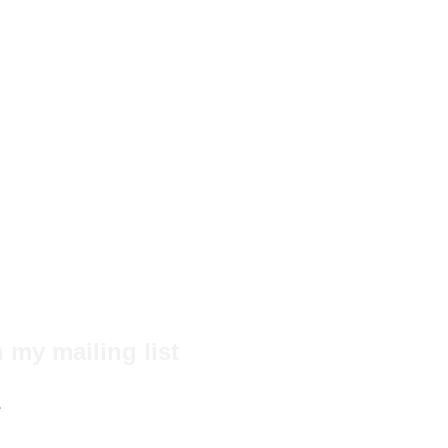
 my mailing list