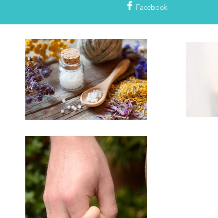
Facebook