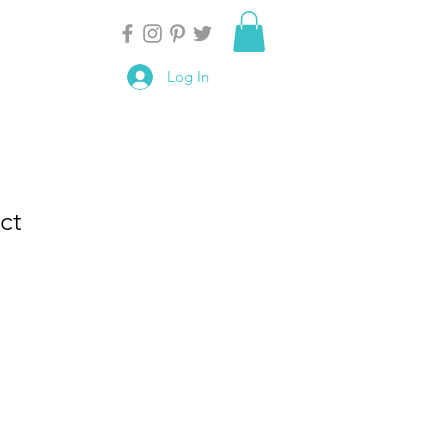
Log In
ct