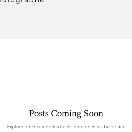
Posts Coming Soon
Explore other categories in this blog or check back later.