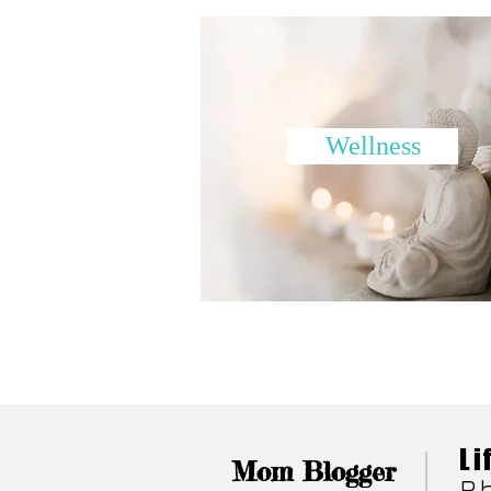
Wellness
Li
Mom Blogger
P