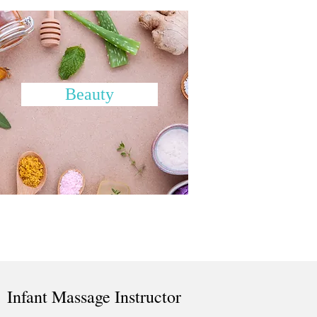
Beauty
Infant Massage Instructor