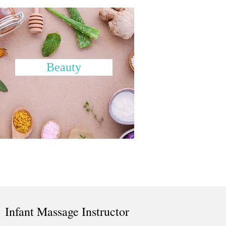
Beauty
Infant Massage Instructor