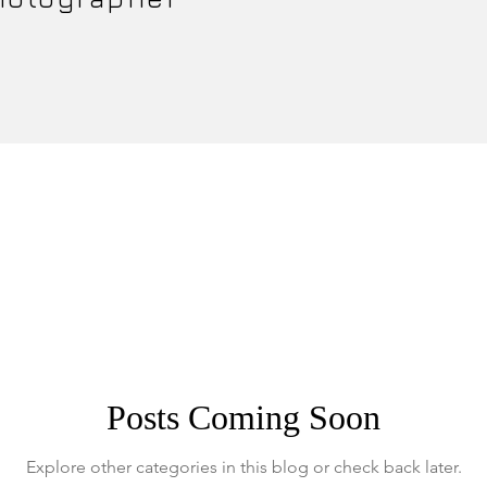
Posts Coming Soon
Explore other categories in this blog or check back later.