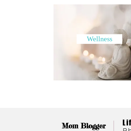
Wellness
Li
Mom Blogger
P